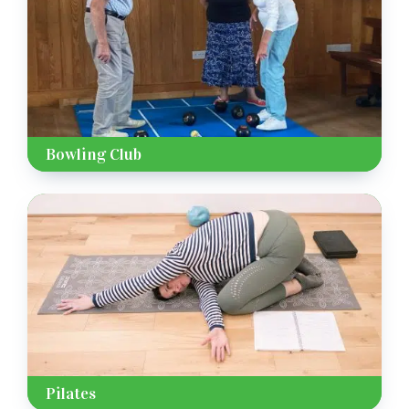
Bowling Club
Pilates