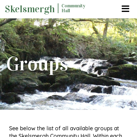
Skip
Community
Skelsmergh
Hall
to
content
Groups
See below the list of all available groups at
the Skelsmergh Community Hall. Within each