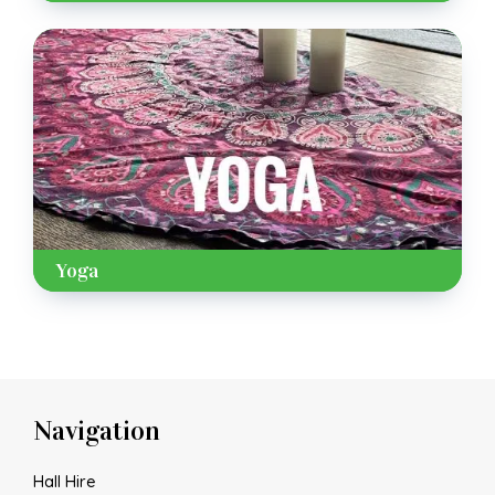
Yoga
Navigation
Hall Hire