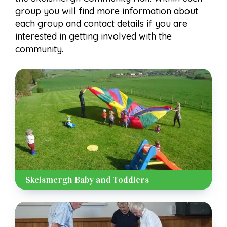
group you will find more information about
each group and contact details if you are
interested in getting involved with the
community.
Skelsmergh Baby and Toddlers