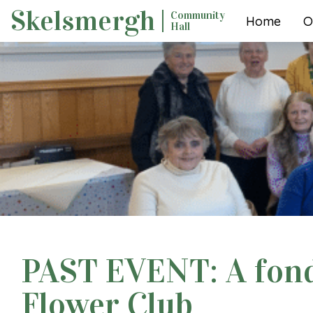
Skip
Skelsmergh
Community
Home
O
to
Hall
content
PAST EVENT: A fond 
Flower Club