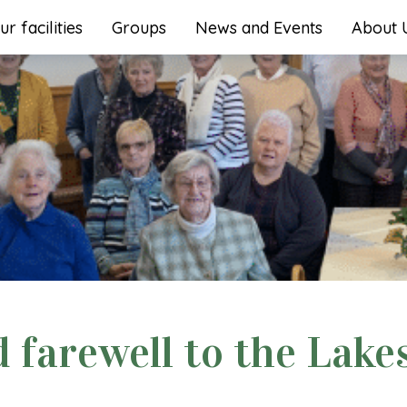
ur facilities
Groups
News and Events
About 
farewell to the Lake