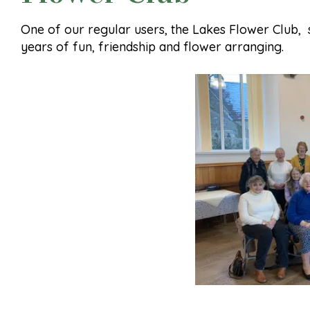
One of our regular users, the Lakes Flower Club,
years of fun, friendship and flower arranging.