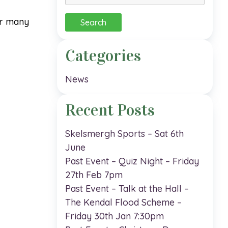
for:
er many
Categories
News
Recent Posts
Skelsmergh Sports – Sat 6th
June
Past Event – Quiz Night – Friday
27th Feb 7pm
Past Event – Talk at the Hall –
The Kendal Flood Scheme –
Friday 30th Jan 7:30pm