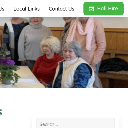
Hall Hire
Us
Local Links
Contact Us
s
Search