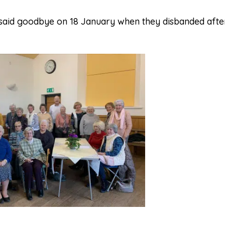
 said goodbye on 18 January when they disbanded aft